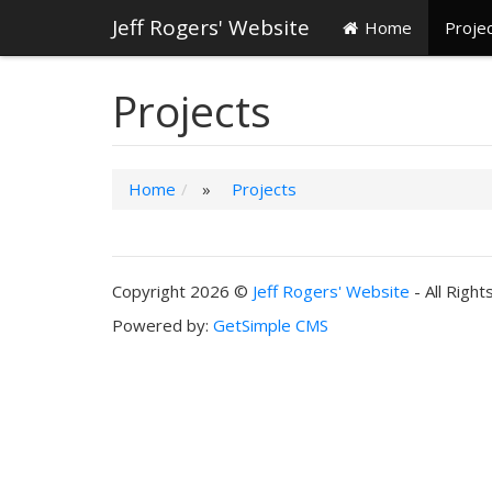
Jeff Rogers' Website
Home
Proje
Projects
Home
»
Projects
Copyright 2026 ©
Jeff Rogers' Website
- All Righ
Powered by:
GetSimple CMS