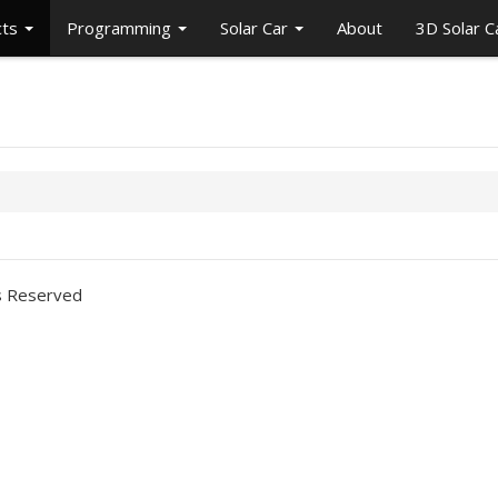
cts
Programming
Solar Car
About
3D Solar 
ts Reserved